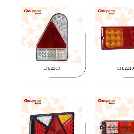
LTL2180
LTL2210