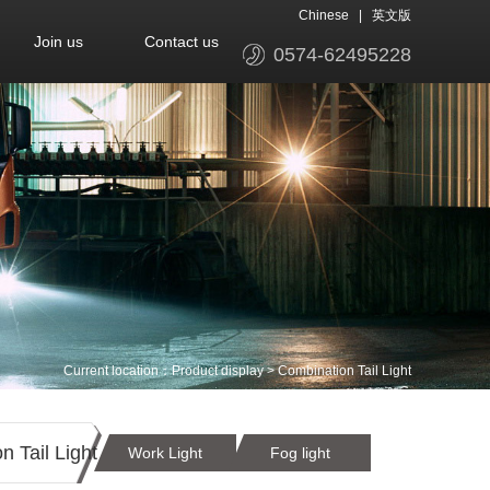
Chinese
|
英文版
Join us
Contact us
0574-62495228
Current location：
Product display
>
Combination Tail Light
 Tail Light
Work Light
Fog light