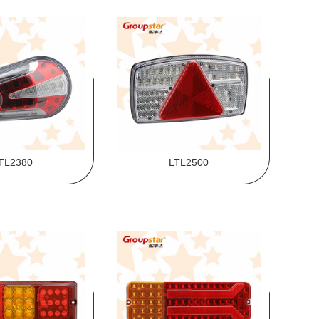
TL2380
LTL2500