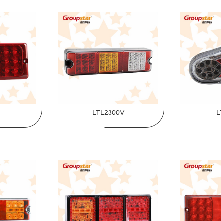
LTL2300V
L