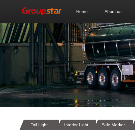
Home
About us
Tail Light
Interior Light
Side Marker