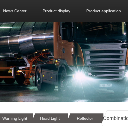
News Center
Product display
Product application
Combination
Warning Light
Head Light
Reflector