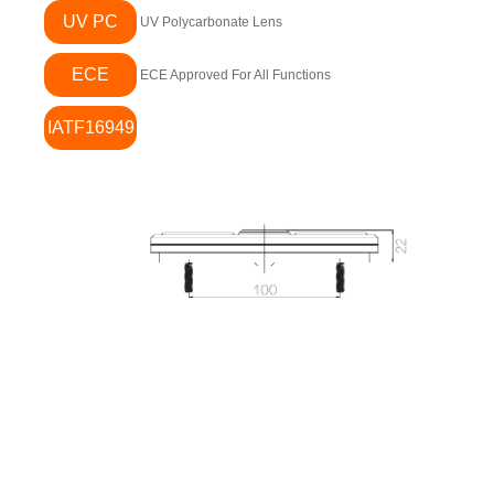
UV PC
UV Polycarbonate Lens
ECE
ECE Approved For All Functions
IATF16949