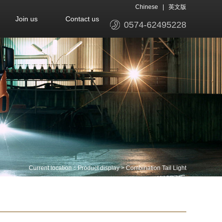
Chinese
|
英文版
Join us
Contact us
0574-62495228
Current location：
Product display
>
Combination Tail Light