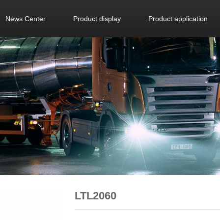
News Center
Product display
Product application
LTL2060