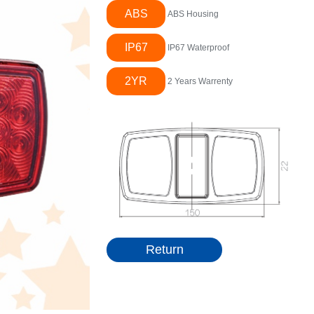
ABS
ABS Housing
IP67
IP67 Waterproof
2YR
2 Years Warrenty
Return