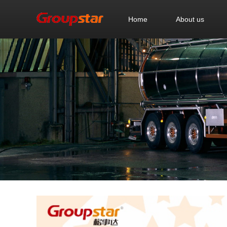
Home
About us