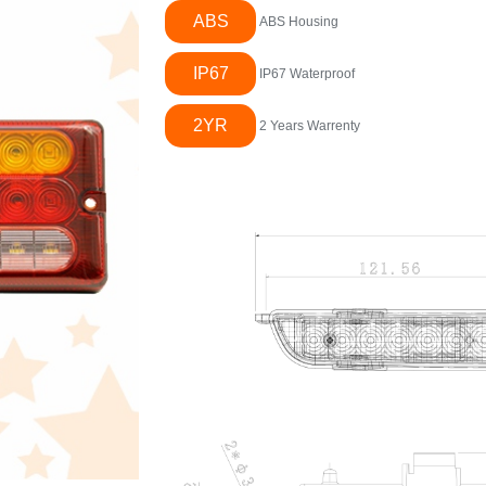
ABS
ABS Housing
IP67
IP67 Waterproof
2YR
2 Years Warrenty