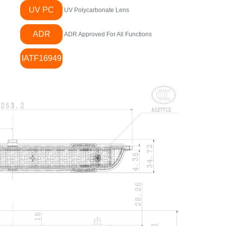
UV PC
UV Polycarbonate Lens
ADR
ADR Approved For All Functions
IATF16949