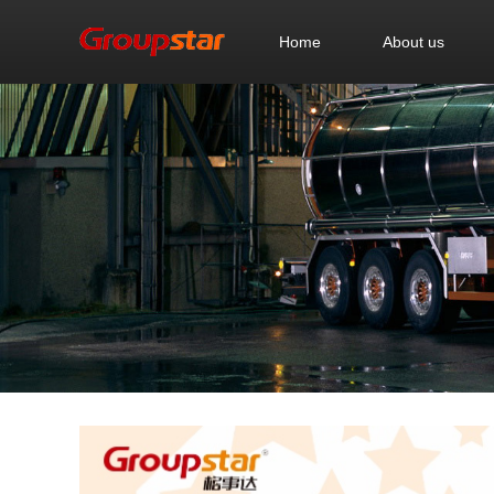
Home
About us