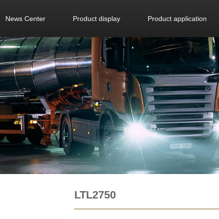
News Center
Product display
Product application
LTL2750