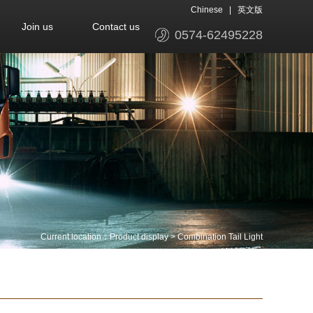
Chinese
|
英文版
Join us
Contact us
0574-62495228
Current location：
Product display
>
Combination Tail Light