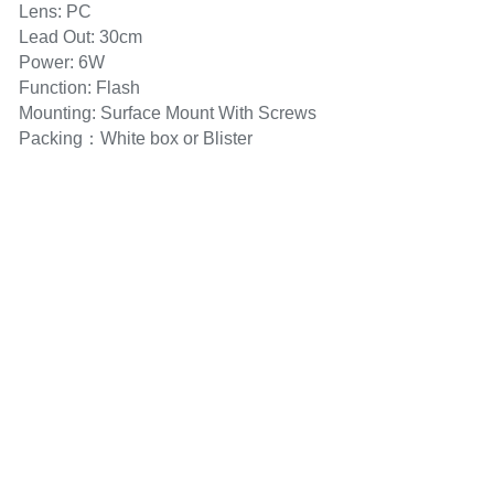
Lens: PC
Lead Out: 30cm
Power: 6W
Function: Flash
Mounting: Surface Mount With Screws
Packing：White box or Blister