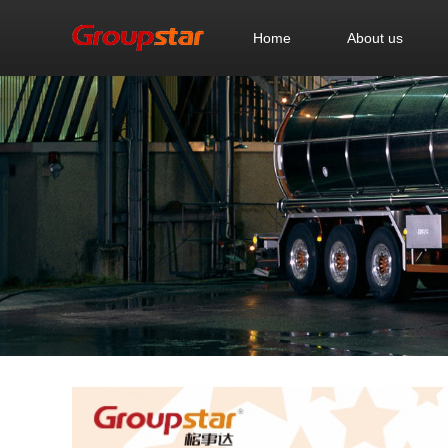
Home
About us