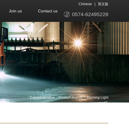
Chinese
|
英文版
Join us
Contact us
0574-62495228
Current location：
Product display
>
Warning Light