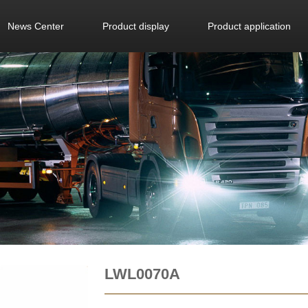
News Center
Product display
Product application
LWL0070A