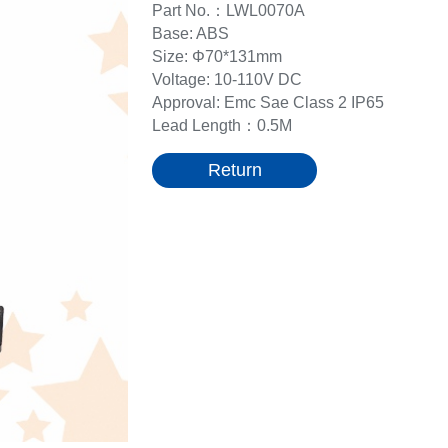
Part No.：LWL0070A
Base: ABS
Size: Φ70*131mm
Voltage: 10-110V DC
Approval: Emc Sae Class 2 IP65
Lead Length：0.5M
Return